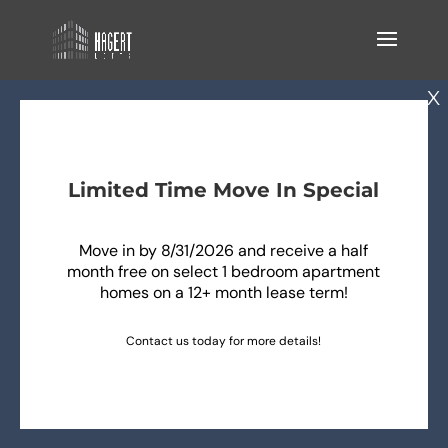
Limited Time Move In Special
Move in by 8/31/2026 and receive a half
month free on select 1 bedroom apartment
homes on a 12+ month lease term!
Contact us today for more details!