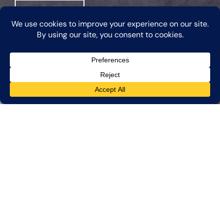
Learn More