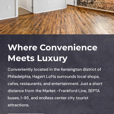
Where Convenience
Meets Luxury
Conveniently located in the Kensington district of
Philadelphia, Hagert Lofts surrounds local shops,
cafes, restaurants, and entertainment. Just a short
distance from the Market -Frankford Line, SEPTA
buses, I-95, and endless center city tourist
attractions.