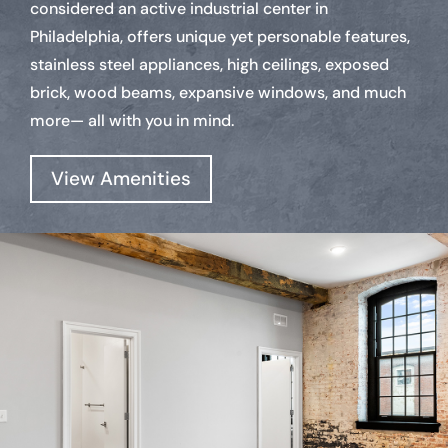
considered an active industrial center in
Philadelphia, offers unique yet personable features,
stainless steel appliances, high ceilings, exposed
brick, wood beams, expansive windows, and much
more— all with you in mind.
View Amenities