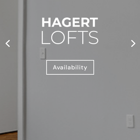
Availability