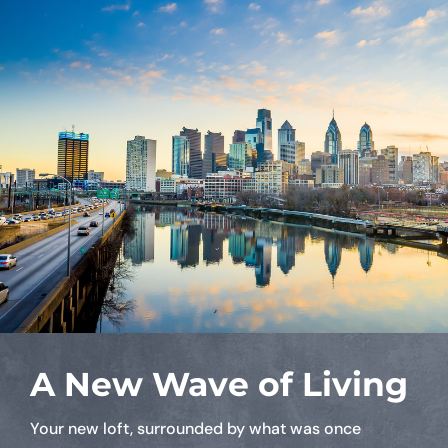
A New Wave of Living
Your new loft, surrounded by what was once