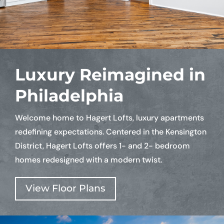
Luxury Reimagined in
Philadelphia
Welcome home to Hagert Lofts, luxury apartments
redefining expectations. Centered in the Kensington
District, Hagert Lofts offers 1- and 2- bedroom
homes redesigned with a modern twist.
View Floor Plans